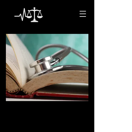
CLARITY LEGAL
NURSE
CONSULTING