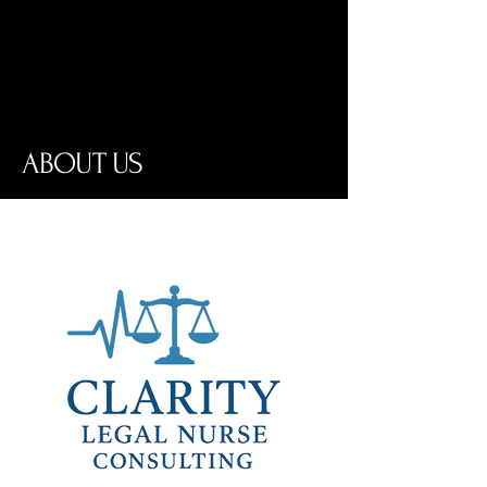
Where medical insight meets legal
precision.
ABOUT US