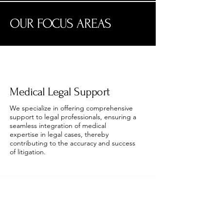
OUR FOCUS AREAS
Medical Legal Support
We specialize in offering comprehensive
support to legal professionals, ensuring a
seamless integration of medical
expertise in legal cases, thereby
contributing to the accuracy and success
of litigation.