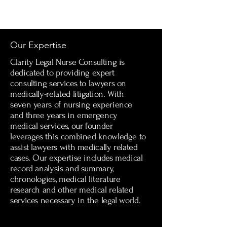
Our Expertise
Clarity Legal Nurse Consulting is
dedicated to providing expert
consulting services to lawyers on
medically-related litigation. With
seven years of nursing experience
and three years in emergency
medical services, our founder
leverages this combined knowledge to
assist lawyers with medically related
cases. Our expertise includes medical
record analysis and summary,
chronologies, medical literature
research and other medical related
services necessary in the legal world.