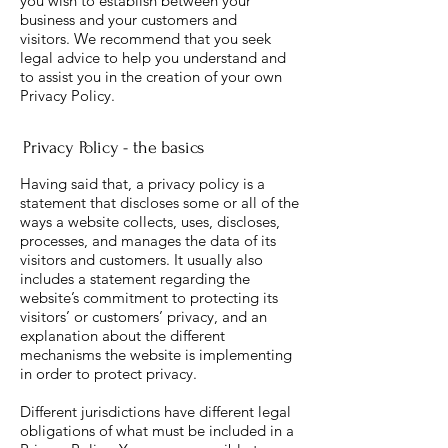
you wish to establish between your
business and your customers and
visitors. We recommend that you seek
legal advice to help you understand and
to assist you in the creation of your own
Privacy Policy.
Privacy Policy - the basics
Having said that, a privacy policy is a
statement that discloses some or all of the
ways a website collects, uses, discloses,
processes, and manages the data of its
visitors and customers. It usually also
includes a statement regarding the
website’s commitment to protecting its
visitors’ or customers’ privacy, and an
explanation about the different
mechanisms the website is implementing
in order to protect privacy.
Different jurisdictions have different legal
obligations of what must be included in a