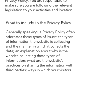
Privacy Policy. You are responsible to
make sure you are following the relevant
legislation to your activities and location.
What to include in the Privacy Policy
Generally speaking, a Privacy Policy often
addresses these types of issues: the types
of information the website is collecting
and the manner in which it collects the
data; an explanation about why is the
website collecting these types of
information; what are the website’s
practices on sharing the information with
third parties; ways in which your visitors
and customers can exercise their rights
according to the relevant privacy
legislation; the specific practices
regarding minors’ data collection; and
much, much more.
To learn more about this, check out our
article “
Creating a Privacy Policy
”.