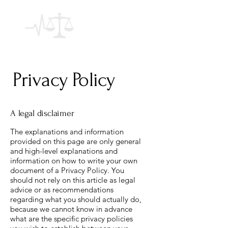
Privacy Policy
A legal disclaimer
The explanations and information
provided on this page are only general
and high-level explanations and
information on how to write your own
document of a Privacy Policy. You
should not rely on this article as legal
advice or as recommendations
regarding what you should actually do,
because we cannot know in advance
what are the specific privacy policies